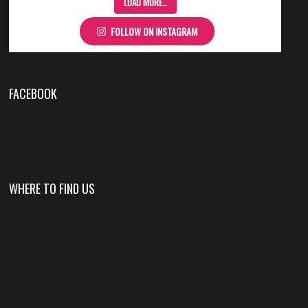
LOAD MORE…
FOLLOW ON INSTAGRAM
FACEBOOK
WHERE TO FIND US