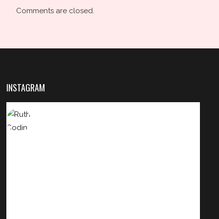
Comments are closed.
INSTAGRAM
HAIRBYRUTHCODINHA