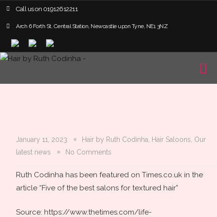
Call us on
01912612211
Arch 6 Forth St, Central Station, Newcastle upon Tyne, NE1 3NZ
January 11, 2023
Hair by Ruth Codinha
,
Hair Saloons
,
Our
latest news
No Comments
Ruth Codinha has been featured on Times.co.uk in the
article “Five of the best salons for textured hair”
Source: https://www.thetimes.com/life-