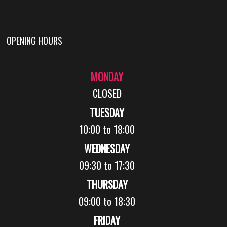
OPENING HOURS
MONDAY
CLOSED
TUESDAY
10:00 to 18:00
WEDNESDAY
09:30 to 17:30
THURSDAY
09:00 to 18:30
FRIDAY