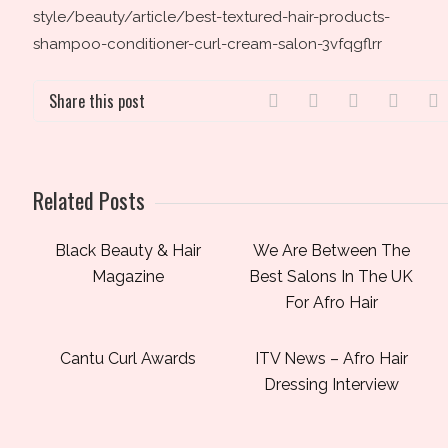
style/beauty/article/best-textured-hair-products-
shampoo-conditioner-curl-cream-salon-3vfqgflrr
Share this post
Related Posts
Black Beauty & Hair
We Are Between The
Magazine
Best Salons In The UK
For Afro Hair
Cantu Curl Awards
ITV News – Afro Hair
Dressing Interview